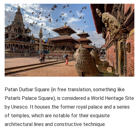
Patan Durbar Square (in free translation, something like
Patan’s Palace Square), is considered a World Heritage Site
by Unesco. It houses the former royal palace and a series
of temples, which are notable for their exquisite
architectural lines and constructive technique.