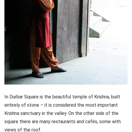
In Durbar Square is the beautiful temple of Krishna, built
entirely of stone – it is considered the most important
Krishna sanctuary in the valley. On the other side of the
square there are many restaurants and cafés, some with
views of the roof.