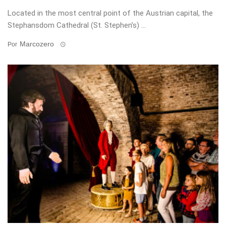
Located in the most central point of the Austrian capital, the
Stephansdom Cathedral (St. Stephen’s) ...
Marcozero
Por