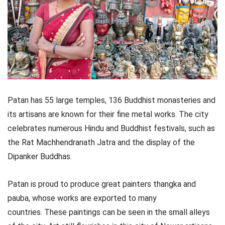
Patan has 55 large temples, 136 Buddhist monasteries and
its artisans are known for their fine metal works. The city
celebrates numerous Hindu and Buddhist festivals, such as
the Rat Machhendranath Jatra and the display of the
Dipanker Buddhas.
Patan is proud to produce great painters thangka and
pauba, whose works are exported to many
countries. These paintings can be seen in the small alleys