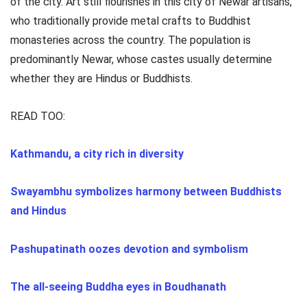
of the city. Art still flourishes in this city of Newar artisans,
who traditionally provide metal crafts to Buddhist
monasteries across the country. The population is
predominantly Newar, whose castes usually determine
whether they are Hindus or Buddhists.
READ TOO:
Kathmandu, a city rich in diversity
Swayambhu symbolizes harmony between Buddhists
and Hindus
Pashupatinath oozes devotion and symbolism
The all-seeing Buddha eyes in Boudhanath