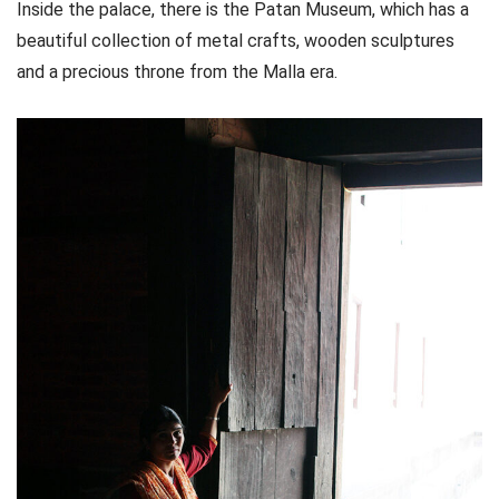
Inside the palace, there is the Patan Museum, which has a
beautiful collection of metal crafts, wooden sculptures
and a precious throne from the Malla era.