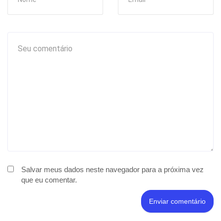
Salvar meus dados neste navegador para a próxima vez
que eu comentar.