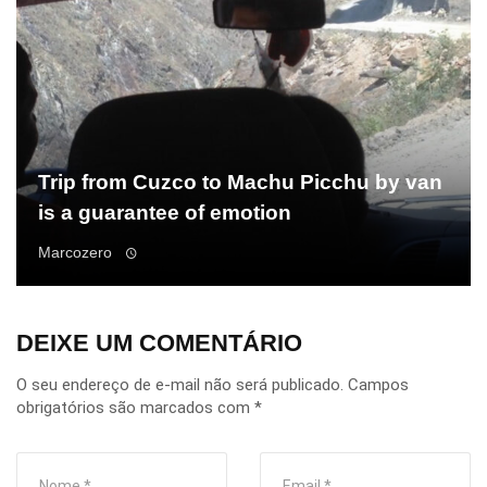
Trip from Cuzco to Machu Picchu by van
is a guarantee of emotion
Marcozero
DEIXE UM COMENTÁRIO
O seu endereço de e-mail não será publicado.
Campos
obrigatórios são marcados com
*