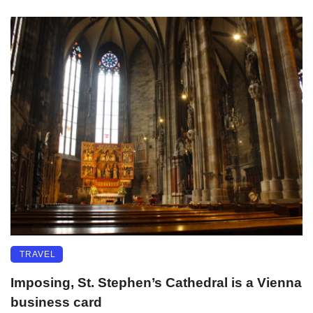
TRAVEL
Imposing, St. Stephen’s Cathedral is a Vienna
business card