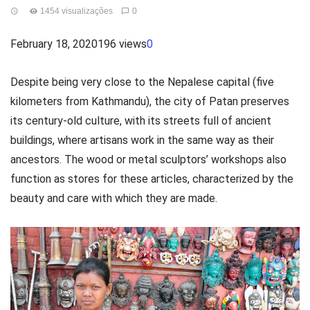
1454 visualizações
0
February 18, 2020196 views
0
Despite being very close to the Nepalese capital (five
kilometers from Kathmandu), the city of Patan preserves
its century-old culture, with its streets full of ancient
buildings, where artisans work in the same way as their
ancestors. The wood or metal sculptors’ workshops also
function as stores for these articles, characterized by the
beauty and care with which they are made.