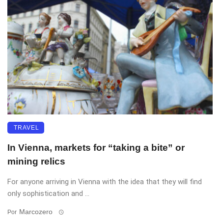
TRAVEL
In Vienna, markets for “taking a bite” or
mining relics
For anyone arriving in Vienna with the idea that they will find
only sophistication and ...
Marcozero
Por