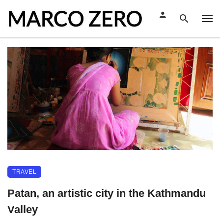
TRAVEL
Patan, an artistic city in the Kathmandu
Valley