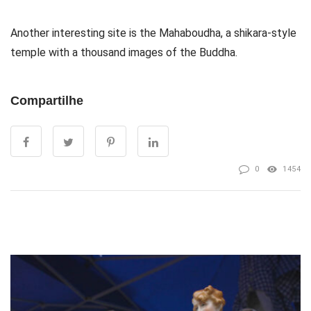
Another interesting site is the Mahaboudha, a shikara-style
temple with a thousand images of the Buddha.
Compartilhe
0
1454