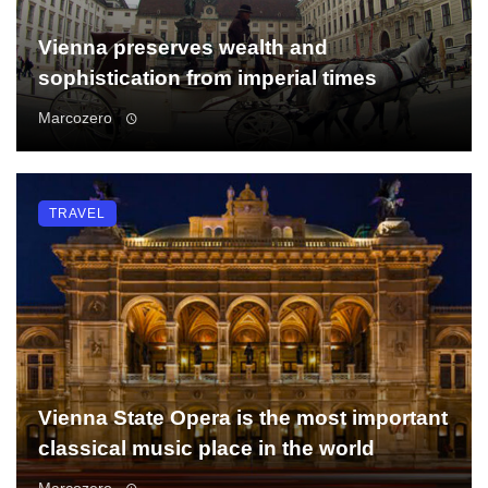
Vienna preserves wealth and
sophistication from imperial times
Marcozero
TRAVEL
Vienna State Opera is the most important
classical music place in the world
Marcozero