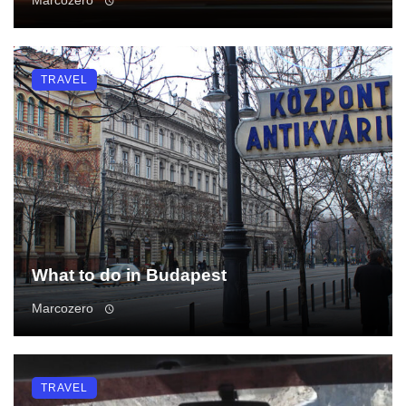
TRAVEL
What to do in Budapest
Marcozero
TRAVEL