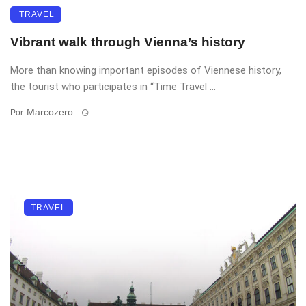
TRAVEL
Vibrant walk through Vienna’s history
More than knowing important episodes of Viennese history,
the tourist who participates in “Time Travel ...
Marcozero
Por
TRAVEL