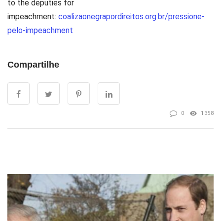
to the deputies for
impeachment:
coalizaonegrapordireitos.org.br/pressione-
pelo-impeachment
Compartilhe
0
1358