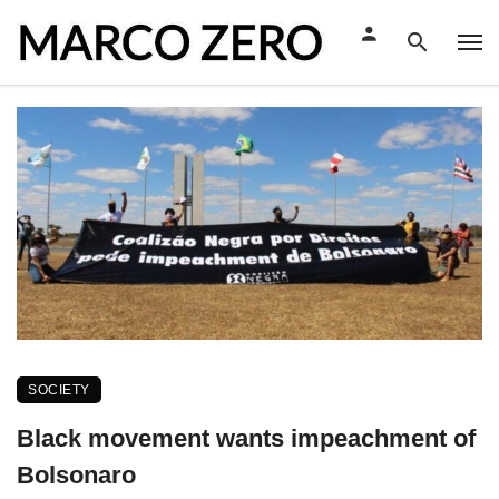
SOCIETY
Black movement wants impeachment of
Bolsonaro