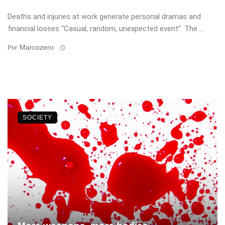
Deaths and injuries at work generate personal dramas and
financial losses “Casual, random, unexpected event”. The ...
Marcozero
Por
SOCIETY