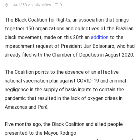
1358 visualizações
0
The Black Coalition for Rights, an association that brings
together 150 organizations and collectives of the Brazilian
black movement, made on this 20th an
addition
to the
impeachment request of President Jair Bolsonaro, who had
already filed with the Chamber of Deputies in August 2020.
The Coalition points to the absence of an effective
national vaccination plan against COVID-19 and criminal
negligence in the supply of basic inputs to contain the
pandemic that resulted in the lack of oxygen crises in
Amazonas and Pará.
Five months ago, the Black Coalition and allied people
presented to the Mayor, Rodrigo