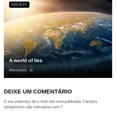
SOCIETY
A world of lies
Marcozero
DEIXE UM COMENTÁRIO
O seu endereço de e-mail não será publicado.
Campos
obrigatórios são marcados com
*