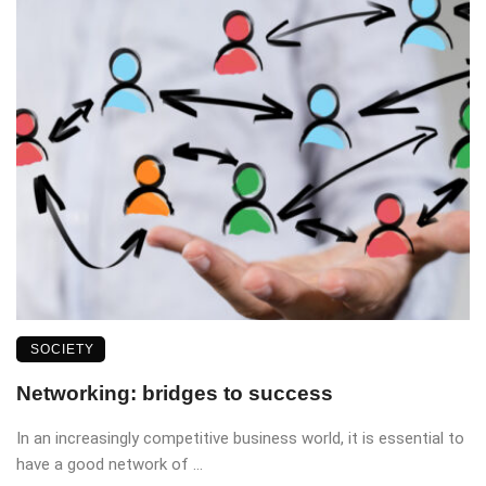
SOCIETY
Networking: bridges to success
In an increasingly competitive business world, it is essential to
have a good network of ...