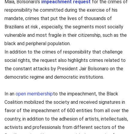
Maia, Bolsonaro’s
impeachment request
for the crimes of
responsibility he committed during the exercise of his
mandate, crimes that put the lives of thousands of
Brazilians at risk , especially, the segments most socially
vulnerable and most fragile in their citizenship, such as the
black and peripheral population.
In addition to the crimes of responsibility that challenge
social rights, the request also highlights crimes related to
the constant attacks by President Jair Bolsonaro on the
democratic regime and democratic institutions.
In an
open membership
to the impeachment, the Black
Coalition mobilized the society and received signatures in
favor of the impeachment of 600 entities from all over the
country, in addition to the adhesion of artists, intellectuals,
activists and professionals from different sectors of the