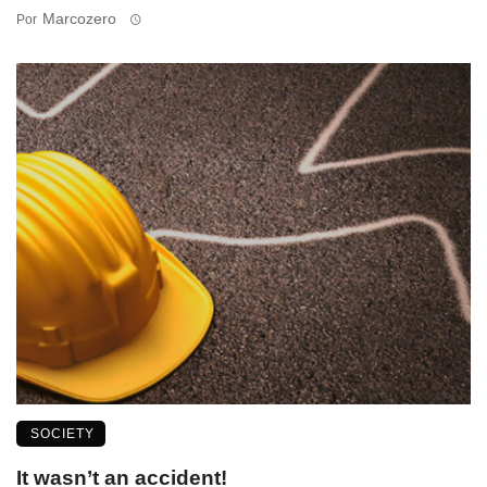
Marcozero
Por
SOCIETY
It wasn’t an accident!