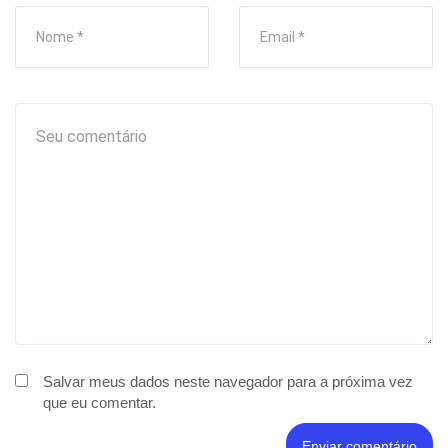
Salvar meus dados neste navegador para a próxima vez
que eu comentar.