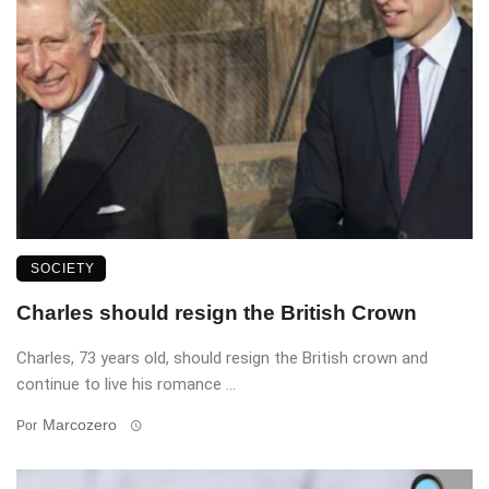
SOCIETY
Charles should resign the British Crown
Charles, 73 years old, should resign the British crown and
continue to live his romance ...
Marcozero
Por