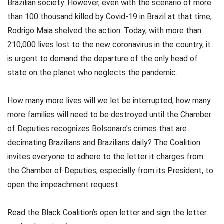
Brazilian society. However, even with the scenario of more
than 100 thousand killed by Covid-19 in Brazil at that time,
Rodrigo Maia shelved the action. Today, with more than
210,000 lives lost to the new coronavirus in the country, it
is urgent to demand the departure of the only head of
state on the planet who neglects the pandemic.
How many more lives will we let be interrupted, how many
more families will need to be destroyed until the Chamber
of Deputies recognizes Bolsonaro’s crimes that are
decimating Brazilians and Brazilians daily? The Coalition
invites everyone to adhere to the letter it charges from
the Chamber of Deputies, especially from its President, to
open the impeachment request.
Read the Black Coalition’s open letter and sign the letter