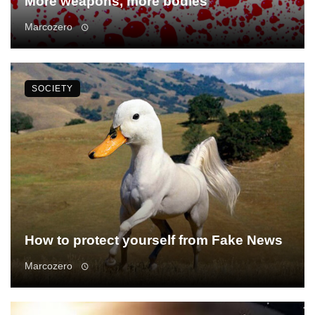
More weapons, more bodies
Marcozero
SOCIETY
How to protect yourself from Fake News
Marcozero