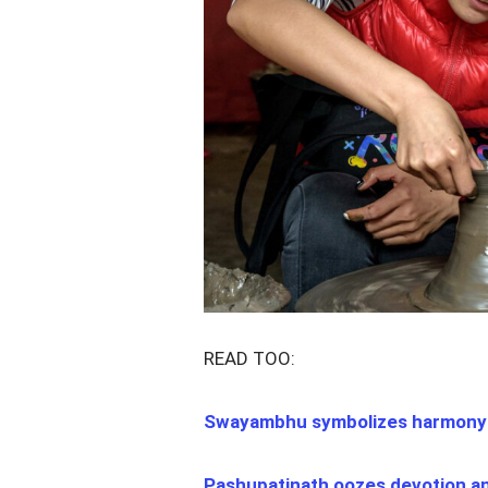
READ TOO:
Swayambhu symbolizes harmony 
Pashupatinath oozes devotion a