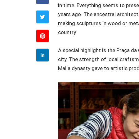
in time. Everything seems to prese
years ago. The ancestral architectu
making sculptures in wood or metal 
country.
A special highlight is the Praça d
city. The strength of local craftsm
Malla dynasty gave to artistic pro