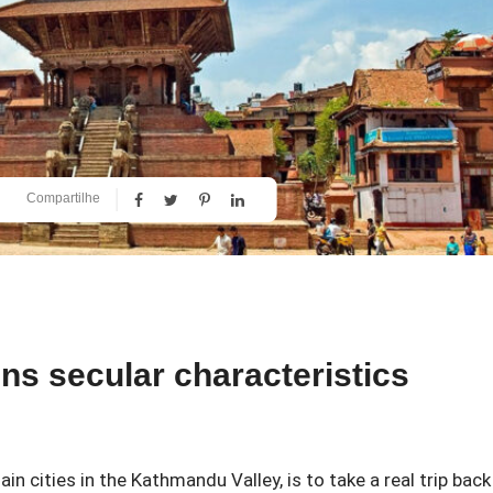
Compartilhe
ns secular characteristics
in cities in the Kathmandu Valley, is to take a real trip back