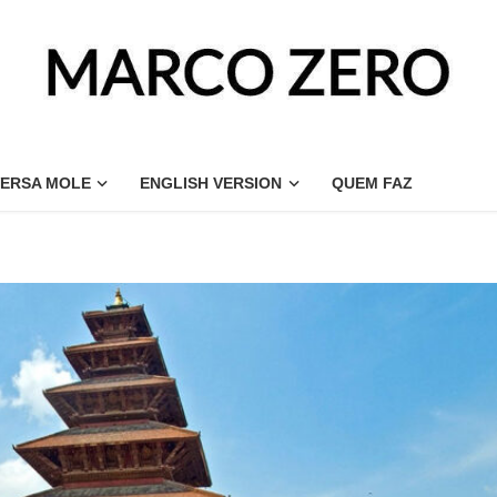
ERSA MOLE
ENGLISH VERSION
QUEM FAZ