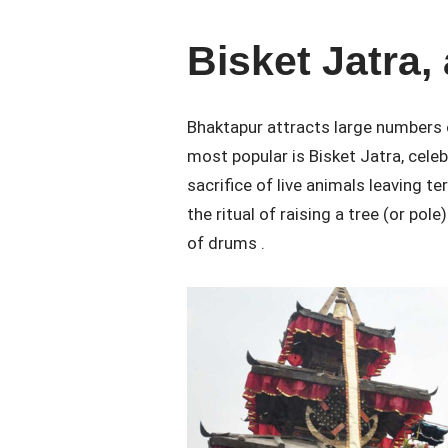
Bisket Jatra, 
Bhaktapur attracts large numbers o
most popular is Bisket Jatra, cele
sacrifice of live animals leaving t
the ritual of raising a tree (or pole
of drums .